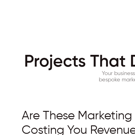
Projects That 
Your busines
bespoke market
Are These Marketing
Costing You Revenu