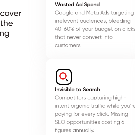
Wasted Ad Spend
scover
Google and Meta Ads targeting
irrelevant audiences, bleeding
 the
40-60% of your budget on click
ing
that never convert into
customers
Invisible to Search
Competitors capturing high-
intent organic traffic while you’r
paying for every click. Missing
SEO opportunities costing 6-
figures annually.