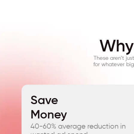
Why 
These aren’t jus
for whatever bi
Save
Money
40-60% average reduction in