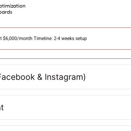
timization
oards
t $6,000/month Timeline: 2-4 weeks setup
acebook & Instagram)
t