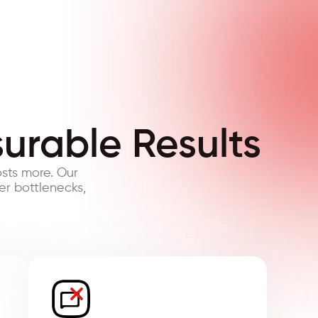
surable Results
sts more. Our
er bottlenecks,