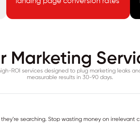
landing page conversion rates
r Marketing Servi
igh-ROI services designed to plug marketing leaks a
measurable results in 30-90 days.
hey’re searching. Stop wasting money on irrelevant cl