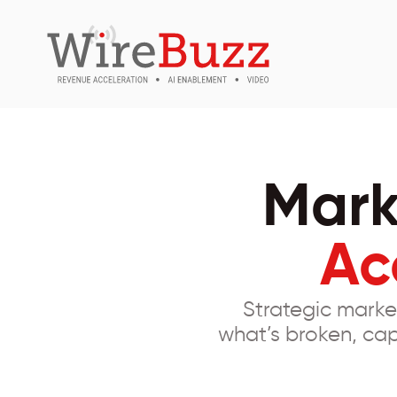
Mark
Ac
Strategic marke
what’s broken, cap