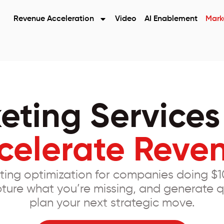
Revenue Acceleration
Video
AI Enablement
Mark
eting Services
celerate Reve
ting optimization for companies doing $1
ture what you’re missing, and generate q
plan your next strategic move.