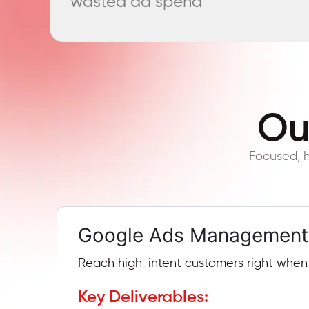
wasted ad spend
Ou
Focused, h
Google Ads Management
Reach high-intent customers right when t
Key Deliverables: