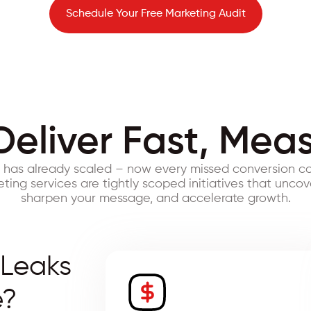
Schedule Your Free Marketing Audit
Deliver Fast, Mea
s has already scaled – now every missed conversion co
ing services are tightly scoped initiatives that uncov
sharpen your message, and accelerate growth.
 Leaks
e?