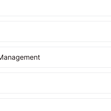
& Management