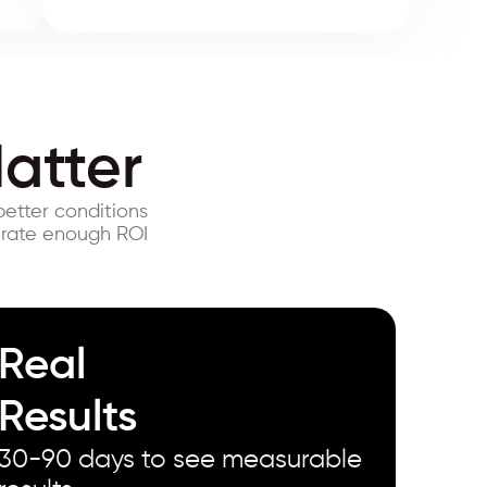
atter
better conditions
erate enough ROI
Real
Results
30-90 days to see measurable