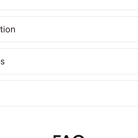
tion
ts