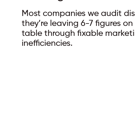
Most companies we audit di
they’re leaving 6-7 figures on
table through fixable market
inefficiencies.