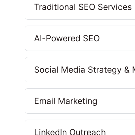
Traditional SEO Services
AI-Powered SEO
Social Media Strategy 
Email Marketing
LinkedIn Outreach