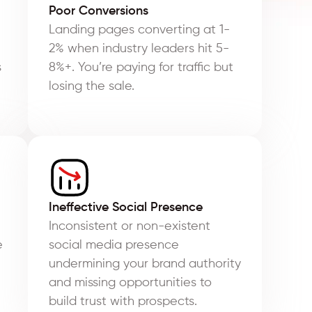
Poor Conversions
Landing pages converting at 1-
2% when industry leaders hit 5-
s
8%+. You’re paying for traffic but
losing the sale.
Ineffective Social Presence
Inconsistent or non-existent
e
social media presence
undermining your brand authority
and missing opportunities to
build trust with prospects.