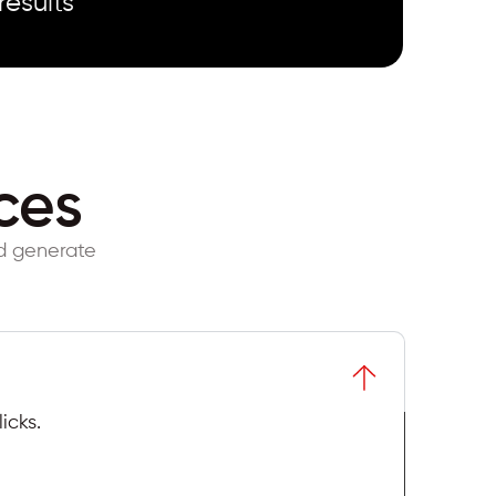
results
ces
nd generate
icks.