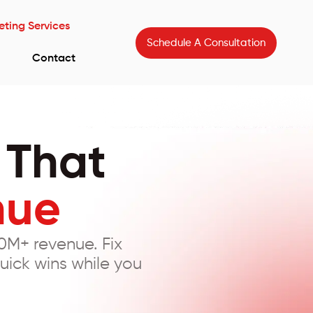
eting Services
Schedule A Consultation
Contact
 That
nue
0M+ revenue. Fix
uick wins while you