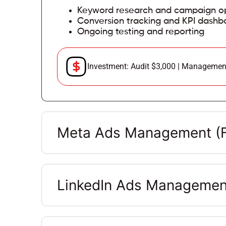
Keyword research and campaign op
Conversion tracking and KPI dashb
Ongoing testing and reporting
Investment: Audit $3,000 | Managemen
Meta Ads Management (F
LinkedIn Ads Managemen