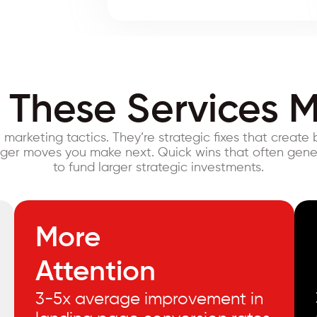
These Services M
t marketing tactics. They’re strategic fixes that create 
gger moves you make next. Quick wins that often gen
to fund larger strategic investments.
More
Attention
3-5x average improvement in