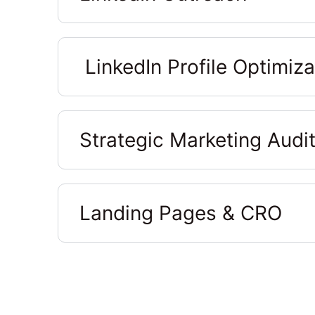
LinkedIn Profile Optimiza
Strategic Marketing Audi
Landing Pages & CRO